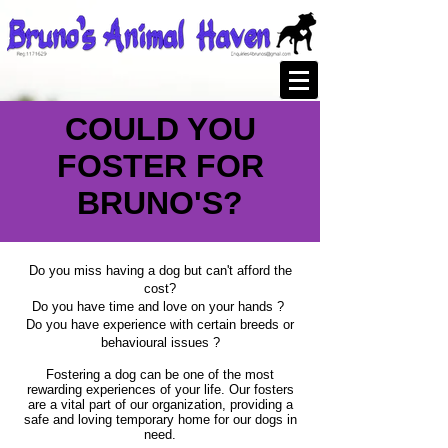
COULD YOU
FOSTER FOR
BRUNO'S?
Do you miss having a dog but can't afford the
cost?
Do you have time and love on your hands ?
Do you have experience with certain breeds or
behavioural issues ?
Fostering a dog can be one of the most
rewarding experiences of your life. Our fosters
are a vital part of our organization, providing a
safe and loving temporary home for our dogs in
need.