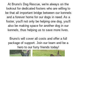
At Bruno's Dog Rescue, we're always on the
lookout for dedicated fosters who are willing to
be that all important bridge between our kennels
and a forever home for our dogs in need. As a
foster, you'll not only be helping one dog, you'll
also be making space for another dog in our
kennels, thus helping us to save more lives.
Bruno's will cover all costs and offer a full
package of support. Join our team an
d be a
hero to our furry friends today!